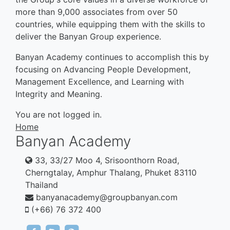
more than 9,000 associates from over 50
countries, while equipping them with the skills to
deliver the Banyan Group experience.
Banyan Academy continues to accomplish this by
focusing on Advancing People Development,
Management Excellence, and Learning with
Integrity and Meaning.
You are not logged in.
Home
Banyan Academy
33, 33/27 Moo 4, Srisoonthorn Road,
Cherngtalay, Amphur Thalang, Phuket 83110
Thailand
banyanacademy@groupbanyan.com
(+66) 76 372 400
https://www.facebook.com/banyan.tree.16144
btma.courses
https://banyantree.sharepoint.com/