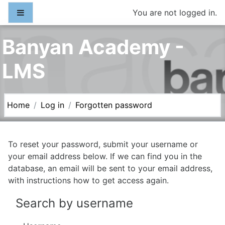
Skip to main content
Side panel
You are not logged in.
Banyan Academy -
LMS
Home
Log in
Forgotten password
To reset your password, submit your username or
your email address below. If we can find you in the
database, an email will be sent to your email address,
with instructions how to get access again.
Search by username