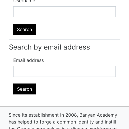
Username
Search by email address
Email address
Since its establishment in 2008, Banyan Academy
has helped to forge a common identity and instill
the Group's core values in a diverse workforce of